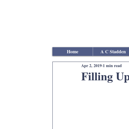
Andrew
C Stadden
Miniature Scale Figure S
Modelmaker
Home
A C Stadden
Apr 2, 2019
1 min read
Filling U