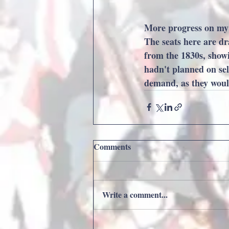
More progress on my n
The seats here are dr
from the 1830s, showin
hadn't planned on sell
demand, as they would 
Comments
Write a comment...