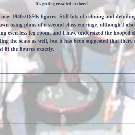
It's getting crowded in there!
ew 1840s/1850s figures. Still lots of refining and detailing
awn using plans of a second class carriage, although I als
g even less leg room, and I have undersized the hooped skir
ing the seats as well, but it has been suggested that there
fit the figures exactly.