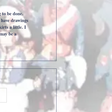
 to be done. 
o have drawings 
ts a little. I 
 may be a 