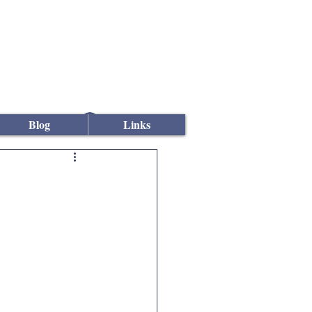
Log In
Blog
Links