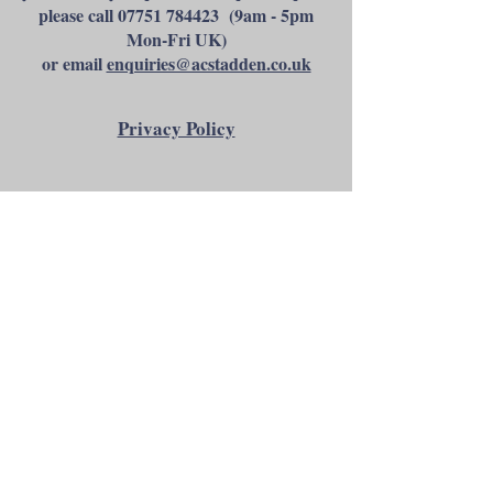
please call
07751 784423
(9am - 5pm
Mon-Fri UK)
or email
enquiries@acstadden.co.uk
Privacy Policy
Andrew C Stadden - Miniature Figurine
Sculptor - Modelmaker
14 Brougham Grove, Angmering, West
Sussex, BN16 4PP, United Kingdom