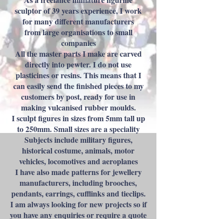
sculptor of 39 years experience, I work
for many different manufacturers
from large organisations to small
companies
All the master parts I make are carved
directly into pewter. I do not use
plasticines or resins. This means that I
can easily send the finished pieces to my
customers by post, ready for use in
making vulcanised rubber moulds.
I sculpt figures in sizes from 5mm tall up
to 250mm. Small sizes are a speciality
Subjects include military figures,
historical costume, animals, motor
vehicles, locomotives and aeroplanes
I have also made patterns for jewellery
manufacturers, including brooches,
pendants, earrings, cufflinks and tieclips.
I am always looking for new projects so if
you have any enquiries or require a quote