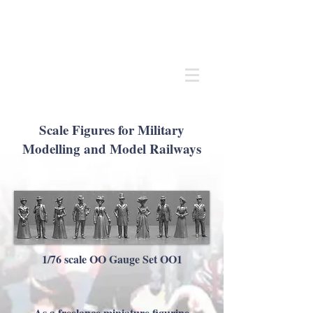
Andrew
C Stadden
Miniature Scale Figure Sculptor
Modelmaker
Scale Figures for Military
Modelling and Model Railways
1/76 scale OO Gauge Set OO1
As a freelance miniature figurine