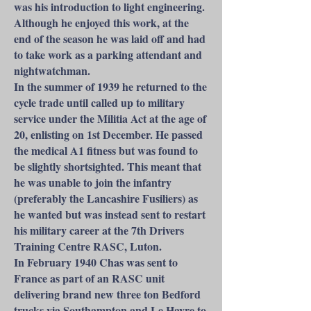
was his introduction to light engineering.
Although he enjoyed this work, at the
end of the season he was laid off and had
to take work as a parking attendant and
nightwatchman.
In the summer of 1939 he returned to the
cycle trade until called up to military
service under the Militia Act at the age of
20, enlisting on 1st December. He passed
the medical A1 fitness but was found to
be slightly shortsighted. This meant that
he was unable to join the infantry
(preferably the Lancashire Fusiliers) as
he wanted but was instead sent to restart
his military career at the 7th Drivers
Training Centre RASC, Luton.
In February 1940 Chas was sent to
France as part of an RASC unit
delivering brand new three ton Bedford
trucks via Southampton and Le Havre to