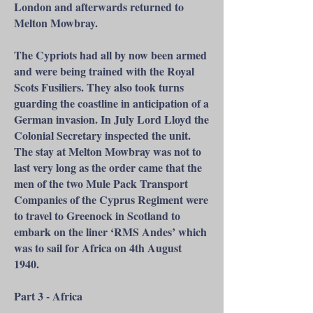
London and afterwards returned to
Melton Mowbray.
The Cypriots had all by now been armed
and were being trained with the Royal
Scots Fusiliers. They also took turns
guarding the coastline in anticipation of a
German invasion. In July Lord Lloyd the
Colonial Secretary inspected the unit.
The stay at Melton Mowbray was not to
last very long as the order came that the
men of the two Mule Pack Transport
Companies of the Cyprus Regiment were
to travel to Greenock in Scotland to
embark on the liner ‘RMS Andes’ which
was to sail for Africa on 4th August
1940.
Part 3 - Africa