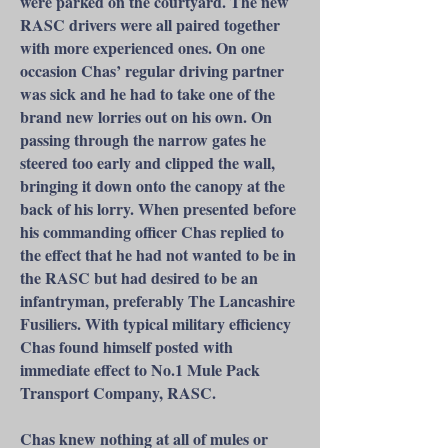
were parked on the courtyard. The new
RASC drivers were all paired together
with more experienced ones. On one
occasion Chas’ regular driving partner
was sick and he had to take one of the
brand new lorries out on his own. On
passing through the narrow gates he
steered too early and clipped the wall,
bringing it down onto the canopy at the
back of his lorry. When presented before
his commanding officer Chas replied to
the effect that he had not wanted to be in
the RASC but had desired to be an
infantryman, preferably The Lancashire
Fusiliers. With typical military efficiency
Chas found himself posted with
immediate effect to No.1 Mule Pack
Transport Company, RASC.
Chas knew nothing at all of mules or