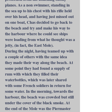
planes. As a non swimmer, standing in
the sea up to his chest with his rifle held
over his head, and having just missed out
on one boat, Chas decided to go back to
the beach and try and make his way to
the harbour where he could see ships
were loading from what he thought was a
jetty, (in fact, the East Mole).
During the night, having teamed up with
a couple of others with the same idea
they made their way along the beach. At
some point they had found a supply of
rum with which they filled their
waterbottles, which was later shared
with some French soldiers in return for
some water. In the morning, towards the
harbour, the beach was crowded but still
under the cover of the black smoke. At
the end of the Mole was the Piermaster