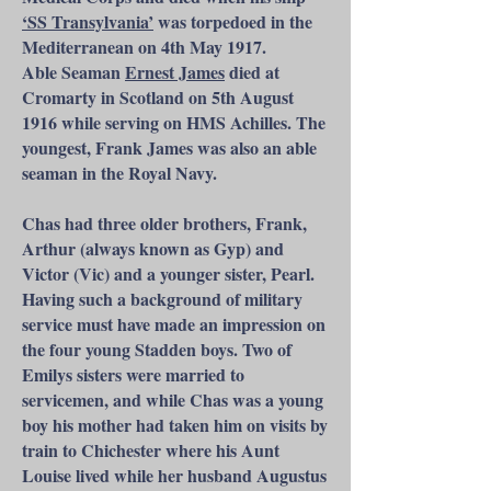
‘SS Transylvania’
was torpedoed in the
Mediterranean on 4th May 1917.
Able Seaman
Ernest James
died at
Cromarty in Scotland on 5th August
1916 while serving on HMS Achilles. The
youngest, Frank James was also an able
seaman in the Royal Navy.
Chas had three older brothers, Frank,
Arthur (always known as Gyp) and
Victor (Vic) and a younger sister, Pearl.
Having such a background of military
service must have made an impression on
the four young Stadden boys. Two of
Emilys sisters were married to
servicemen, and while Chas was a young
boy his mother had taken him on visits by
train to Chichester where his Aunt
Louise lived while her husband Augustus