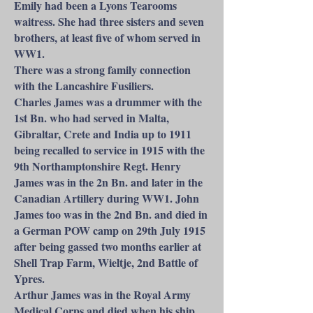
Emily had been a Lyons Tearooms
waitress. She had three sisters and seven
brothers, at least five of whom served in
WW1.
There was a strong family connection
with the Lancashire Fusiliers.
Charles James was a drummer with the
1st Bn. who had served in Malta,
Gibraltar, Crete and India up to 1911
being recalled to service in 1915 with the
9th Northamptonshire Regt. Henry
James was in the 2n Bn. and later in the
Canadian Artillery during WW1. John
James too was in the 2nd Bn. and died in
a German POW camp on 29th July 1915
after being gassed two months earlier at
Shell Trap Farm, Wieltje, 2nd Battle of
Ypres.
Arthur James was in the Royal Army
Medical Corps and died when his ship