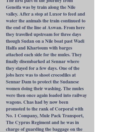
The first part of the journey from
Geneifa was by train along the Nile
valley. After a stop at Luxor to feed and
water the animals the train continued to
the end of the line at Aswan. From here
they travelled upstream for three days
though Sudan on a Nile boat past Wadi
Halfa and Khartoum with barges
attached each side for the mules. They
finally disembarked at Sennar where
they stayed for a few days. One of the
jobs here was to shoot crocodiles at
Sennar Dam to protect the Sudanese
women doing their washing. The mules
were then once again loaded into railway
wagons. Chas had by now been
promoted to the rank of Corporal with
No. 1 Company, Mule Pack Transport,
The Cyprus Regiment and he was in
charge of guarding the baggage on the