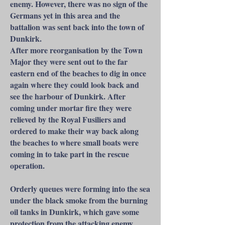
enemy. However, there was no sign of the
Germans yet in this area and the
battalion was sent back into the town of
Dunkirk.
After more reorganisation by the Town
Major they were sent out to the far
eastern end of the beaches to dig in once
again where they could look back and
see the harbour of Dunkirk. After
coming under mortar fire they were
relieved by the Royal Fusiliers and
ordered to make their way back along
the beaches to where small boats were
coming in to take part in the rescue
operation.
Orderly queues were forming into the sea
under the black smoke from the burning
oil tanks in Dunkirk, which gave some
protection from the attacking enemy