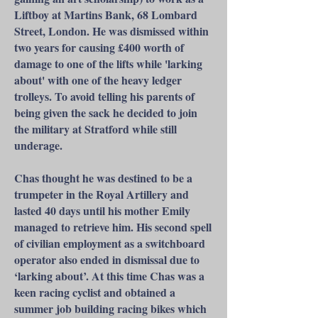
Liftboy at Martins Bank, 68 Lombard
Street, London. He was dismissed within
two years for causing £400 worth of
damage to one of the lifts while 'larking
about' with one of the heavy ledger
trolleys. To avoid telling his parents of
being given the sack he decided to join
the military at Stratford while still
underage.
Chas thought he was destined to be a
trumpeter in the Royal Artillery and
lasted 40 days until his mother Emily
managed to retrieve him. His second spell
of civilian employment as a switchboard
operator also ended in dismissal due to
‘larking about’. At this time Chas was a
keen racing cyclist and obtained a
summer job building racing bikes which