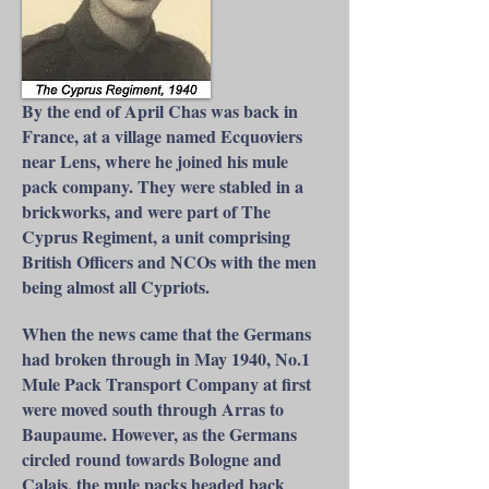
By the end of April Chas was back in
France, at a village named Ecquoviers
near Lens, where he joined his mule
pack company. They were stabled in a
brickworks, and were part of The
Cyprus Regiment, a unit comprising
British Officers and NCOs with the men
being almost all Cypriots.
When the news came that the Germans
had broken through in May 1940, No.1
Mule Pack Transport Company at first
were moved south through Arras to
Baupaume. However, as the Germans
circled round towards Bologne and
Calais, the mule packs headed back