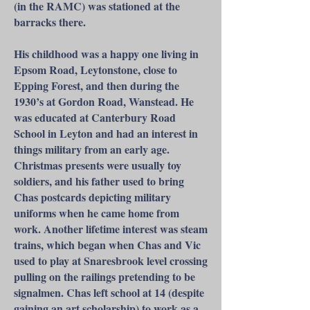
(in the RAMC) was stationed at the
barracks there.
His childhood was a happy one living in
Epsom Road, Leytonstone, close to
Epping Forest, and then during the
1930’s at Gordon Road, Wanstead. He
was educated at Canterbury Road
School in Leyton and had an interest in
things military from an early age.
Christmas presents were usually toy
soldiers, and his father used to bring
Chas postcards depicting military
uniforms when he came home from
work. Another lifetime interest was steam
trains, which began when Chas and Vic
used to play at Snaresbrook level crossing
pulling on the railings pretending to be
signalmen. Chas left school at 14 (despite
gaining an art scholarship) to work as a