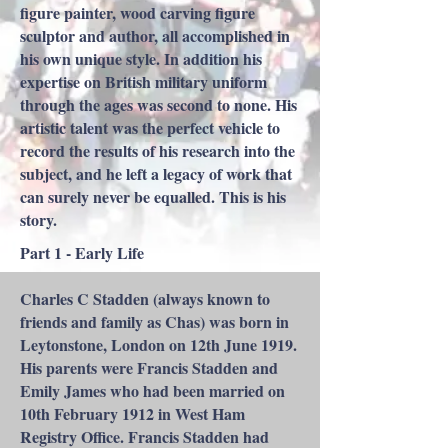
figure painter, wood carving figure
sculptor and author, all accomplished in
his own unique style. In addition his
expertise on British military uniform
through the ages was second to none. His
artistic talent was the perfect vehicle to
record the results of his research into the
subject, and he left a legacy of work that
can surely never be equalled. This is his
story.
Part 1 - Early Life
Charles C Stadden (always known to
friends and family as Chas) was born in
Leytonstone, London on 12th June 1919.
His parents were Francis Stadden and
Emily James who had been married on
10th February 1912 in West Ham
Registry Office. Francis Stadden had