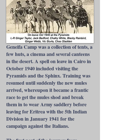
Geneifa Camp was a collection of tents, a
few huts, a cinema and several canteens
in the desert. A spell on leave in Cairo in
October 1940 included visiting the
Pyramids and the Sphinx. Training was
resumed until suddenly the new mules
arrived, whereupon it became a frantic
race to get the mules shod and break
them in to wear Army saddlery before
leaving for Eritrea with the 5th Indian
Division in January 1941 for the
campaign against the Italians.