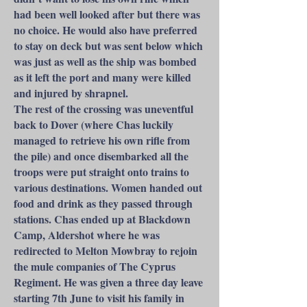
had been well looked after but there was
no choice. He would also have preferred
to stay on deck but was sent below which
was just as well as the ship was bombed
as it left the port and many were killed
and injured by shrapnel.
The rest of the crossing was uneventful
back to Dover (where Chas luckily
managed to retrieve his own rifle from
the pile) and once disembarked all the
troops were put straight onto trains to
various destinations. Women handed out
food and drink as they passed through
stations. Chas ended up at Blackdown
Camp, Aldershot where he was
redirected to Melton Mowbray to rejoin
the mule companies of The Cyprus
Regiment. He was given a three day leave
starting 7th June to visit his family in