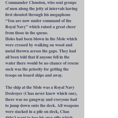
Commander Clouston, who sent groups
of men along the jetty at intervals having
first shouted through his megaphone
“You are now under command of the
Royal Navy” which raised a great cheer
from those in the queue.
Holes had been blown in the Mole which
were crossed by walking on wood and
metal thrown across the gaps. They had
all been told that if anyone fell in the
water there would be no chance of rescue
such was the priority for getting the
troops on board ships and away.
The ship at the Mole was a Royal Navy
Destroyer (Chas never knew which one),
there was no gangway and everyone had
to jump down onto the deck. All weapons
were stacked in a pile on deck, Chas
didn’t want to lose his own rifle which