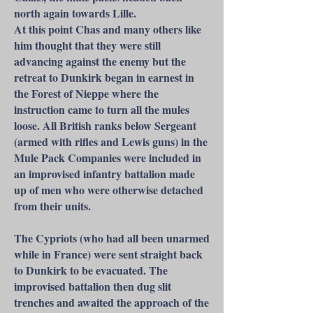
north again towards Lille.
At this point Chas and many others like
him thought that they were still
advancing against the enemy but the
retreat to Dunkirk began in earnest in
the Forest of Nieppe where the
instruction came to turn all the mules
loose. All British ranks below Sergeant
(armed with rifles and Lewis guns) in the
Mule Pack Companies were included in
an improvised infantry battalion made
up of men who were otherwise detached
from their units.
The Cypriots (who had all been unarmed
while in France) were sent straight back
to Dunkirk to be evacuated. The
improvised battalion then dug slit
trenches and awaited the approach of the