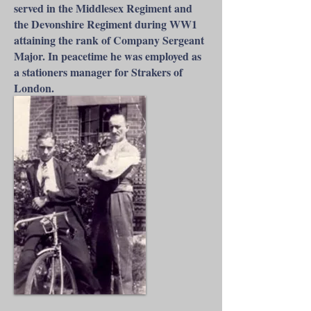
served in the Middlesex Regiment and
the Devonshire Regiment during WW1
attaining the rank of Company Sergeant
Major. In peacetime he was employed as
a stationers manager for Strakers of
London.