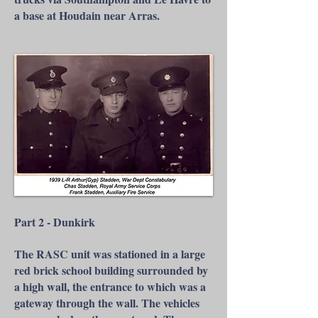
a base at Houdain near Arras.
Part 2 - Dunkirk
The RASC unit was stationed in a large
red brick school building surrounded by
a high wall, the entrance to which was a
gateway through the wall. The vehicles