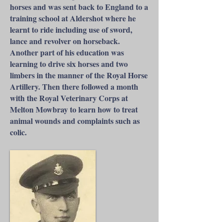
horses and was sent back to England to a
training school at Aldershot where he
learnt to ride including use of sword,
lance and revolver on horseback.
Another part of his education was
learning to drive six horses and two
limbers in the manner of the Royal Horse
Artillery. Then there followed a month
with the Royal Veterinary Corps at
Melton Mowbray to learn how to treat
animal wounds and complaints such as
colic.