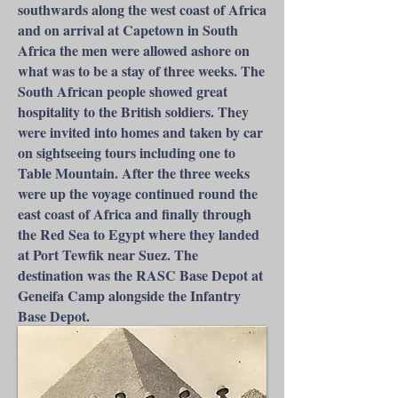
southwards along the west coast of Africa
and on arrival at Capetown in South
Africa the men were allowed ashore on
what was to be a stay of three weeks. The
South African people showed great
hospitality to the British soldiers. They
were invited into homes and taken by car
on sightseeing tours including one to
Table Mountain. After the three weeks
were up the voyage continued round the
east coast of Africa and finally through
the Red Sea to Egypt where they landed
at Port Tewfik near Suez. The
destination was the RASC Base Depot at
Geneifa Camp alongside the Infantry
Base Depot.