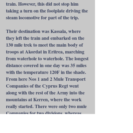
train. However, this did not stop him
taking a turn on the footplate driving the
steam locomotive for part of the trip.
Their destination was Kassala, where
they left the train and embarked on the
130 mile trek to meet the main body of
troops at Akordat in Eritrea, marching
from waterhole to waterhole. The longest
distance covered in one day was 35 miles
with the temperature 120F in the shade.
From here Nos 1 and 2 Mule Transport
Companies of the Cyprus Regt went
along with the rest of the Army into the
mountains at Kerren, where the work
really started. There were only two mule
Companies for two divisions, whereas
two mule Companies would normally
supply a brigade. The main work for