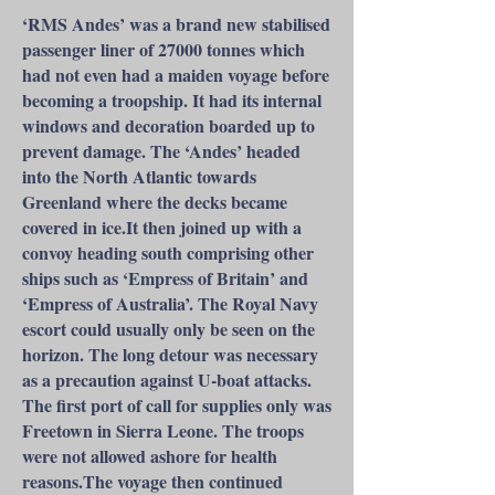
‘RMS Andes’ was a brand new stabilised
passenger liner of 27000 tonnes which
had not even had a maiden voyage before
becoming a troopship. It had its internal
windows and decoration boarded up to
prevent damage. The ‘Andes’ headed
into the North Atlantic towards
Greenland where the decks became
covered in ice.It then joined up with a
convoy heading south comprising other
ships such as ‘Empress of Britain’ and
‘Empress of Australia’. The Royal Navy
escort could usually only be seen on the
horizon. The long detour was necessary
as a precaution against U-boat attacks.
The first port of call for supplies only was
Freetown in Sierra Leone. The troops
were not allowed ashore for health
reasons.The voyage then continued