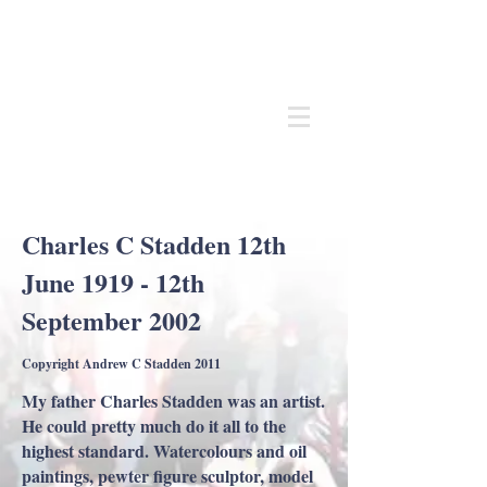
Andrew
C Stadden
Miniature Scale Figure Sculptor
Modelmaker
Charles C Stadden 12th
June 1919 - 12th
September 2002
Copyright Andrew C Stadden 2011
My father Charles Stadden was an artist.
He could pretty much do it all to the
highest standard. Watercolours and oil
paintings, pewter figure sculptor, model