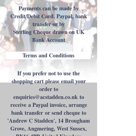
Payments can be made by
Credit/Debit Card, Paypal, bank
transfer or by
Sterling Cheque drawn on UK
Bank Account​​
Terms and Conditions
If you prefer not to use the
shopping cart please email your
order to
enquiries@acstadden.co.uk
to
receive a Paypal invoice, arrange
bank transfer or send cheque to
'Andrew C Stadden', 14 Brougham
Grove, Angmering, West Sussex,