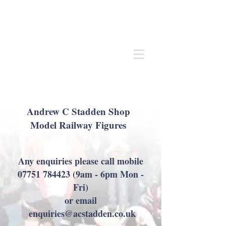
Andrew
C Stadden
Miniature Scale Figure Sculptor
Modelmaker
Andrew C Stadden Shop
Model Railway Figures
Any enquiries please call mobile
07751 784423
(9am - 6pm Mon -
Fri)
or email
enquiries@acstadden.co.uk