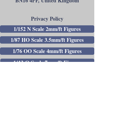
BN16 4PP, United Kingdom
Privacy Policy
1/152 N Scale 2mm/ft Figures
1/87 HO Scale 3.5mm/ft Figures
1/76 OO Scale 4mm/ft Figures
1/43 O Scale 7mm/ft Figures
1/30 Gauge 1 Scale Figures
Painted 1/43 O Scale 7mm/ft Figures
Painted 1/76 OO Scale 4mm/ft Figures
Andrew C Stadden - Miniature Figurine
Sculptor - Modelmaker