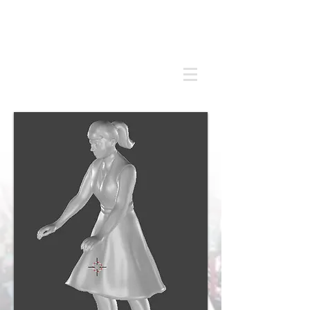
Andrew
C Stadden
Miniature Scale Figure Sculptor
Modelmaker