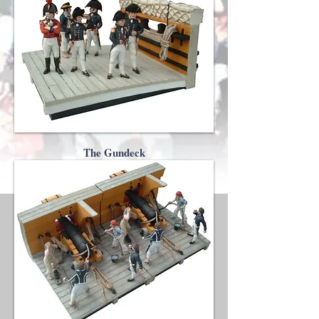
The Gundeck