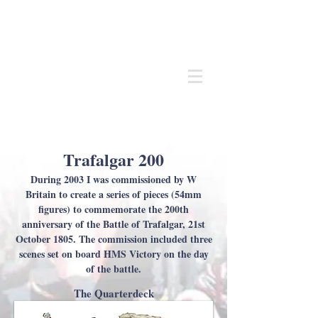
Andrew
C Stadden
Miniature Scale Figure Sculptor
Modelmaker
Trafalgar 200
During 2003 I was commissioned by W
Britain to create a series of pieces (54mm
figures) to commemorate the 200th
anniversary of the Battle of Trafalgar, 21st
October 1805. The commission included three
scenes set on board HMS Victory on the day
of the battle.
The Quarterdeck