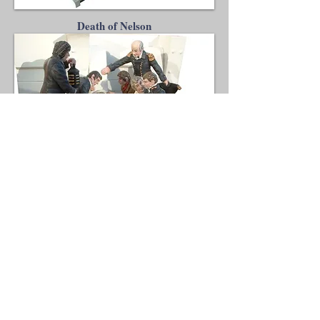
Death of Nelson
Andrew C Stadden - Miniature Figurine
Sculptor - Modelmaker
14 Brougham Grove, Angmering, West
Sussex, BN16 4PP, United Kingdom
mobile
07751 784423
9am - 5pm Mon-Fri
UK time
email:
enquiries@acstadden.co.uk