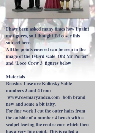
I have been asked many times how I paint
my figures, so I thought I'd cover this
subject here.​
All the points covered can be seen in the
image of the 1/43rd scale 'Oh! Mr Porter'
and 'Loco Crew 3' figures below
Materials
Brushes I use are Kolinsky Sable
numbers 3 and 4 from
www.rosemaryandco.com
both brand
new and some a bit tatty.
For fine work I cut the outer hairs from
the outside of a number 4 brush with a
scalpel leaving the centre core which then
has a very fine point. This is called a