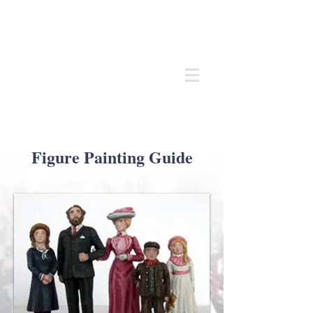
Andrew
C Stadden
Miniature Scale Figure Sculptor
Modelmaker
Figure Painting Guide