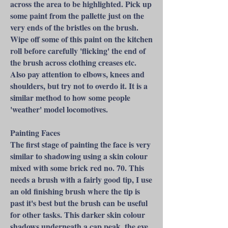
across the area to be highlighted. Pick up
some paint from the pallette just on the
very ends of the bristles on the brush.
Wipe off some of this paint on the kitchen
roll before carefully 'flicking' the end of
the brush across clothing creases etc.
Also pay attention to elbows, knees and
shoulders, but try not to overdo it. It is a
similar method to how some people
'weather' model locomotives.​
Painting Faces
The first stage of painting the face is very
similar to shadowing using a skin colour
mixed with some brick red no. 70. This
needs a brush with a fairly good tip, I use
an old finishing brush where the tip is
past it's best but the brush can be useful
for other tasks. This darker skin colour
shadows underneath a cap peak, the eye