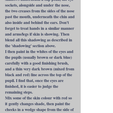
sockets, alongside and under the nose,
the two creases from the sides of the nose
past the mouth, underneath the chin and
also inside and behind the ears. Don't
forget to treat hands in a similar manner
and arms/legs if skin is showing. Then
blend all this shadowing as described in
the 'shadowing' section above.
I then paint in the whites of the eyes and
the pupils (usually brown or dark blue)
carefully with a good finishing brush,
and a thin very dark brown (mixed from
black and red) line across the top of the
pupil. I find that, once the eyes are
finished, it is easier to judge the
remaining steps.
Mix some of the skin colour with red so
it gently changes shade, then paint the
cheeks in a wedge shape from the side of