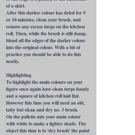
of a skirt.
After this darker colour has dried for 5
or 10 minutes, clean your brush, and
remove any excess turps on the kitchen
roll. Then, while the brush is still damp,
blend all the edges of the darker colour
into the original colour. With a bit of
practice you should be able to do this
neatly.
Highlighting
To highlight the main colours on your
figure once again have clean turps handy
and a square of kitchen roll laid flat.
However this time you will need an old,
tatty but clean and dry no. 3 brush.
On the pallette mix your main colour
with white to make a lighter shade. The
object this time is to 'dry brush' the paint