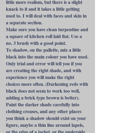
little more realism, but there is a slight
knack to it and it takes a little getting
used to. I will deal with faces and skin in
a separate section.
Make sure you have clean turpentine and
a square of kitchen roll laid flat. Use a
no. 3 brush with a good point.
To shadow, on the pallette, mix a little
black into the main colour you have used.
Only trial and error will tell you if you
are creating the right shade, and with
experience you will make the right
choices more often. (Darkening reds with
black does not seem to work too well,
adding a brick type brown is better).
Paint the darker shade carefully into
clothing creases, and any other places
you think a shadow should exist on your
figure, maybe a thin line around lapels,
or the edge of a jacket, or the underside