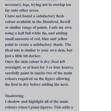
necessary, legs, trying not to overlap too
far onto other areas.
I have not found a satisfactory flesh
colour available in the Humbrol, Revell
or similar range of paints. I mix my own
using a half full white tin, and adding
small amounts of red, blue and yellow
paint to create a satisfactory shade. The
ideal mix is similar to your own skin, but
just a little bit darker.
Once the skin colour is dry (best left
overnight, or at least for 3 or four hours),
carefully paint in maybe two of the main
colours required on the figure allowing
the first to dry before adding the next.
Shadowing
I shadow and highlight all of the main
colours when I paint figures. This adds a