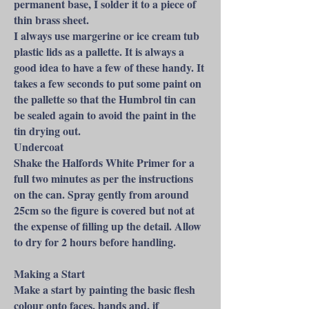
permanent base, I solder it to a piece of
thin brass sheet.
I always use margerine or ice cream tub
plastic lids as a pallette. It is always a
good idea to have a few of these handy. It
takes a few seconds to put some paint on
the pallette so that the Humbrol tin can
be sealed again to avoid the paint in the
tin drying out.
Undercoat
Shake the Halfords White Primer for a
full two minutes as per the instructions
on the can. Spray gently from around
25cm so the figure is covered but not at
the expense of filling up the detail. Allow
to dry for 2 hours before handling.
Making a Start
Make a start by painting the basic flesh
colour onto faces, hands and, if