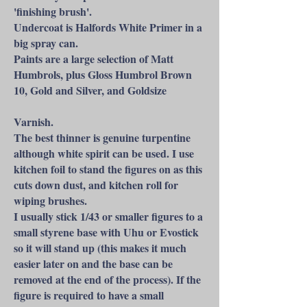
'finishing brush'.
Undercoat is Halfords White Primer in a
big spray can.
Paints are a large selection of Matt
Humbrols, plus Gloss Humbrol Brown
10, Gold and Silver, and Goldsize
Varnish.
The best thinner is genuine turpentine
although white spirit can be used. I use
kitchen foil to stand the figures on as this
cuts down dust, and kitchen roll for
wiping brushes.
I usually stick 1/43 or smaller figures to a
small styrene base with Uhu or Evostick
so it will stand up (this makes it much
easier later on and the base can be
removed at the end of the process). If the
figure is required to have a small