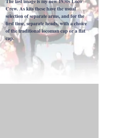
The last image is my new 1930s Loco 
Crew. As kits these have the usual 
selection of separate arms, and for​ the 
first time, separate heads, with a choice 
of the traditional locoman cap or a flat 
cap.