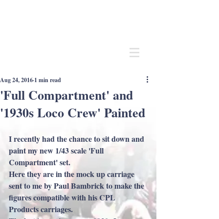
Andrew
C Stadden
Miniature Scale Figure Sculptor
Modelmaker
Aug 24, 2016
1 min read
'Full Compartment' and
'1930s Loco Crew' Painted
I recently had the chance to sit down and 
paint my new 1/43 scale 'Full 
Compartment' set.
Here they are in the mock up carriage 
sent to me by Paul Bambrick to make the 
figures compatible with his CPL 
Products carriages.