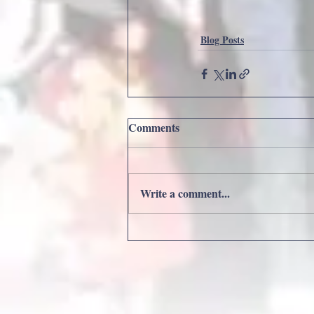
Blog Posts
Comments
Write a comment...