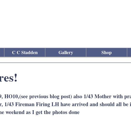
culptor
C C Stadden
Gallery
Shop
res!
O10,(see previous blog post) also 1/43 Mother with pra
, 1/43 Fireman Firing LH have arrived and should all be 
the weekend as I get the photos done