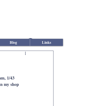
Log In
Blog
Links
m, 1/43 
in my shop 