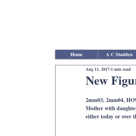
Andrew
C Stadden
Miniature Scale Figure S
Modelmaker
Home
A C Stadden
Aug 11, 2017
1 min read
New Figu
2mm03, 2mm04, HO9, H
Mother with daughter
either today or over 