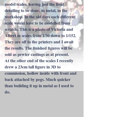
model scales, leaving just the final 
detailing to be done, in metal, in the 
workshop. In the old days each different 
scale would have to be modelled from 
scratch. This is a photo of Victoria and 
Albert in scales from 1/30 down to 1/152. 
They are off to the printers and I await 
the results. The finished figures will be 
sold as pewter castings as at present.
At the other end of the scales I recently 
drew a 23cm tall figure in 3D to 
commission, hollow inside with front and 
back attached by pegs. Much quicker 
than building it up in metal as I used to 
do.