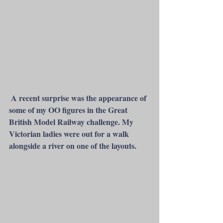
 A recent surprise was the appearance of 
some of my OO figures in the Great 
British Model Railway challenge. My 
Victorian ladies were out for a walk 
alongside a river on one of the layouts. 