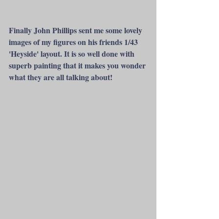
Finally John Phillips sent me some lovely 
images of my figures on his friends 1/43  
'Heyside' layout. It is so well done with 
superb painting that it makes you wonder 
what they are all talking about!