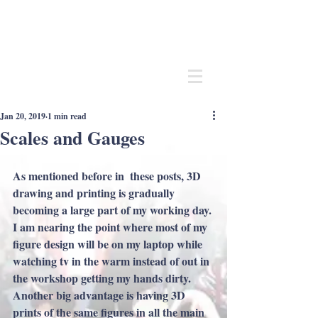
Andrew
C Stadden
Miniature Scale Figure Sculptor
Modelmaker
Jan 20, 2019
1 min read
Scales and Gauges
As mentioned before in  these posts, 3D 
drawing and printing is gradually 
becoming a large part of my working day. 
I am nearing the point where most of my 
figure design will be on my laptop while 
watching tv in the warm instead of out in 
the workshop getting my hands dirty. 
Another big advantage is having 3D 
prints of the same figures in all the main 