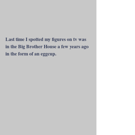
Last time I spotted my figures on tv was 
in the Big Brother House a few years ago 
in the form of an eggcup.