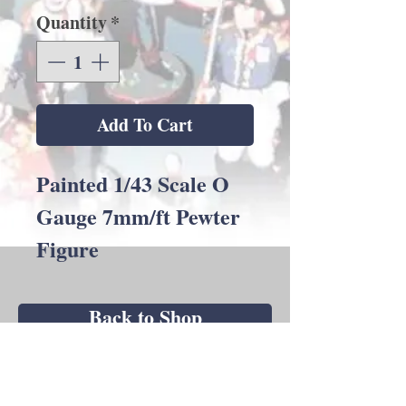
Quantity
*
Add To Cart
Painted 1/43 Scale O
Gauge 7mm/ft Pewter
Figure
Back to Shop
Andrew C Stadden - Miniature Figurine