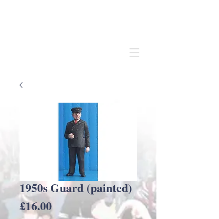
Andrew
C Stadden
Miniature Scale Figure Sculptor
Modelmaker
1950s Guard (painted)
Price
£16.00