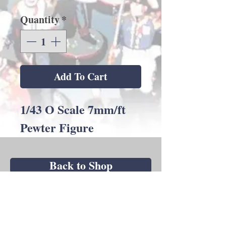
Quantity
*
Add To Cart
1/43 O Scale 7mm/ft
Pewter Figure
Back to Shop
Andrew C Stadden - Miniature Figurine
Sculptor - Modelmaker