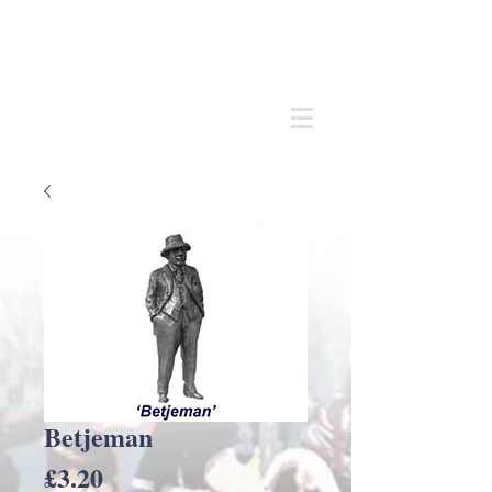
Andrew
C Stadden
Miniature Scale Figure Sculptor
Modelmaker
Betjeman
Price
£3.20