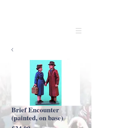
Andrew
C Stadden
Miniature Scale Figure Sculptor
Modelmaker
Brief Encounter
(painted, on base)
Price