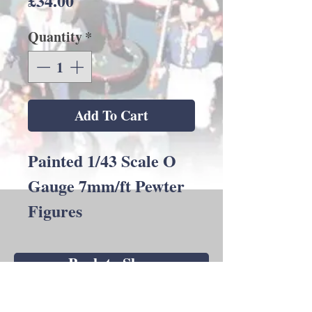
£34.00
Quantity
*
Add To Cart
Painted 1/43 Scale O
Gauge 7mm/ft Pewter
Figures
Back to Shop