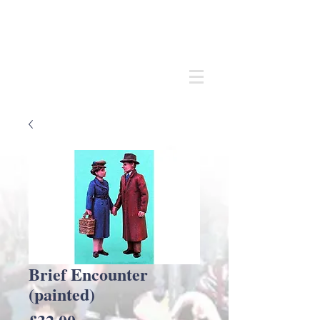
Andrew
C Stadden
Miniature Scale Figure Sculptor
Modelmaker
Brief Encounter
(painted)
Price