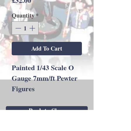
£32.00
Quantity
*
Add To Cart
Painted 1/43 Scale O
Gauge 7mm/ft Pewter
Figures
Back to Shop