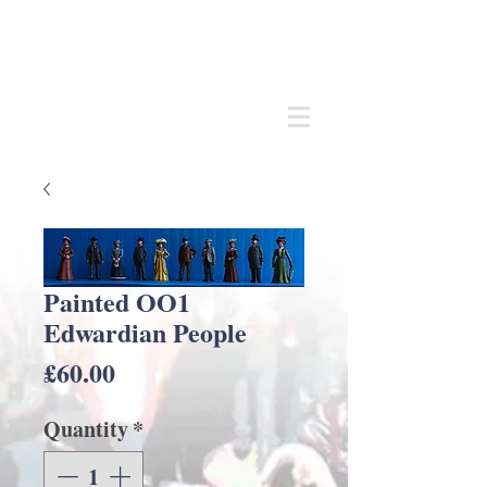
Andrew
C Stadden
Miniature Scale Figure Sculptor
Modelmaker
Painted OO1
Edwardian People
Price
£60.00
Quantity
*