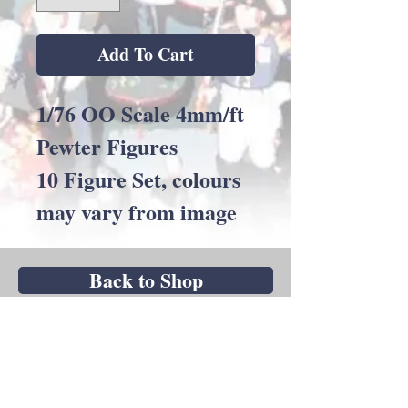
Add To Cart
1/76 OO Scale 4mm/ft
Pewter Figures
10 Figure Set, colours
may vary from image
Back to Shop
Andrew C Stadden - Miniature Figurine
Sculptor - Modelmaker