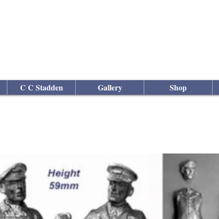
culptor
C C Stadden
Gallery
Shop