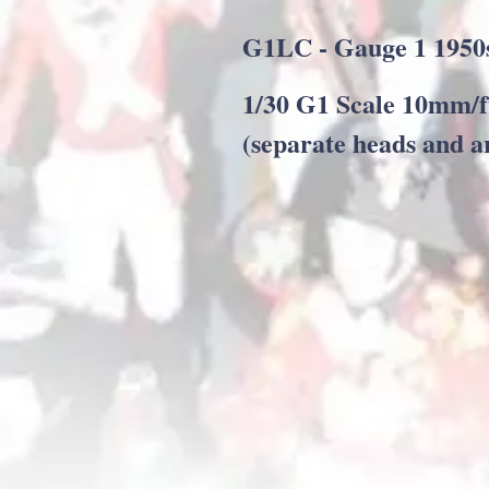
G1LC - Gauge 1 1950
1/30 G1 Scale 10mm/f
(separate heads and a