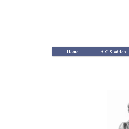
Andrew
C Stadden
Miniature Scale Figure S
Modelmaker
Home
A C Stadden