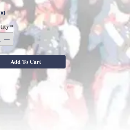
Price
00
tity
*
Add To Cart