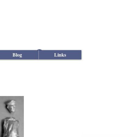
Log In
Blog
Links