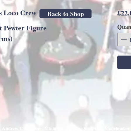
s Loco Crew
£22.
Back to Shop
t Pewter Figure
Quan
rms)
Andrew C Stadden - Miniature Figurine Sculptor - Modelmaker