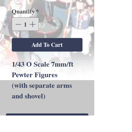
Quantity
*
Add To Cart
1/43 O Scale 7mm/ft
Pewter Figures
(with separate arms
and shovel)
Back to Shop