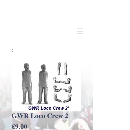
Andrew
C Stadden
Miniature Scale Figure Sculptor
Modelmaker
GWR Loco Crew 2
Price
£9.00