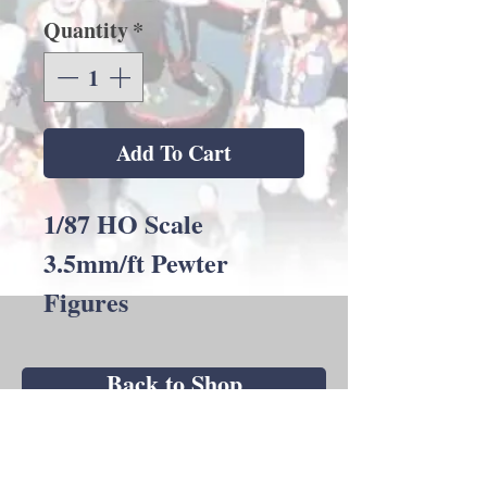
Quantity
*
Add To Cart
1/87 HO Scale
3.5mm/ft Pewter
Figures
Back to Shop
Andrew C Stadden - Miniature Figurine