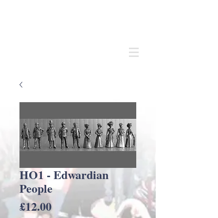
Andrew
C Stadden
Miniature Scale Figure Sculptor
Modelmaker
HO1 - Edwardian
People
Price
£12.00