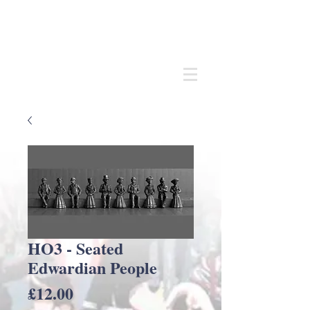
Andrew
C Stadden
Miniature Scale Figure Sculptor
Modelmaker
HO3 - Seated
Edwardian People
Price
£12.00