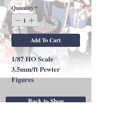
Quantity
*
Add To Cart
1/87 HO Scale
3.5mm/ft Pewter
Figures
Back to Shop
Andrew C Stadden - Miniature Figurine