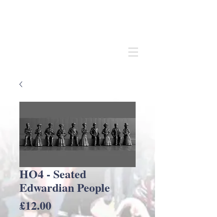
Andrew
C Stadden
Miniature Scale Figure Sculptor
Modelmaker
HO4 - Seated
Edwardian People
Price
£12.00