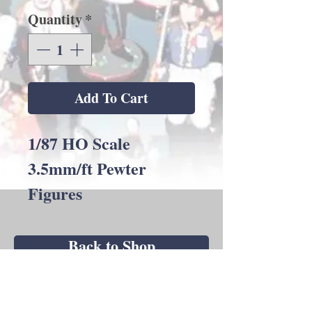
Quantity
*
Add To Cart
1/87 HO Scale
3.5mm/ft Pewter
Figures
Back to Shop
Andrew C Stadden - Miniature Figurine