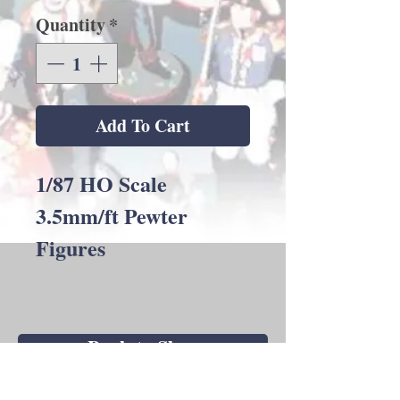
Quantity
*
Add To Cart
1/87 HO Scale
3.5mm/ft Pewter
Figures
Back to Shop