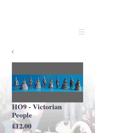
Andrew
C Stadden
Miniature Scale Figure Sculptor
Modelmaker
HO9 - Victorian
People
Price
£12.00