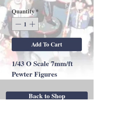
Quantity
*
Add To Cart
1/43 O Scale 7mm/ft
Pewter Figures
Back to Shop
Andrew C Stadden - Miniature Figurine
Sculptor - Modelmaker