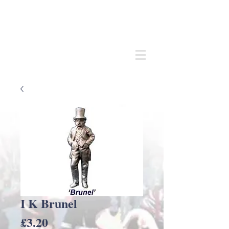
Andrew
C Stadden
Miniature Scale Figure Sculptor
Modelmaker
I K Brunel
Price
£3.20