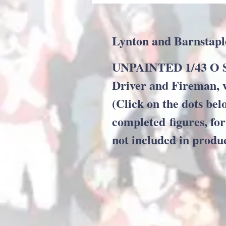
Lynton and Barnstapl
UNPAINTED 1/43 O Sc
Driver and Fireman, 
(Click on the dots bel
completed figures, for
not included in produ