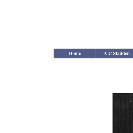
Andrew
C Stadden
Miniature Scale Figure S
Modelmaker
Home
A C Stadden