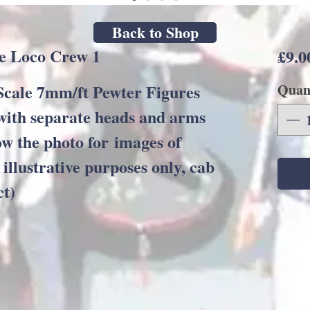
Back to Shop
e Loco Crew 1
£9.0
ale 7mm/ft Pewter Figures
Quan
with separate heads and arms
ow the photo for images of
 illustrative purposes only, cab
ct)