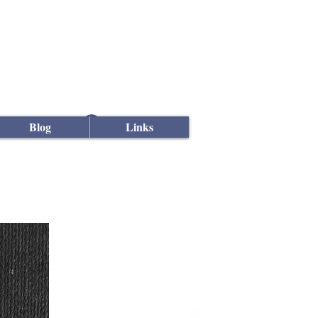
Log In
Blog
Links