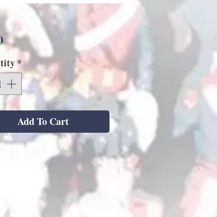
Price
0
tity
*
Add To Cart