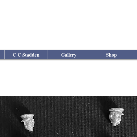
culptor
C C Stadden
Gallery
Shop