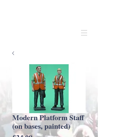
Andrew
C Stadden
Miniature Scale Figure Sculptor
Modelmaker
Modern Platform Staff
(on bases, painted)
Price