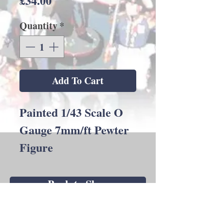
£34.00
Quantity
*
Add To Cart
Painted 1/43 Scale O
Gauge 7mm/ft Pewter
Figure
Back to Shop