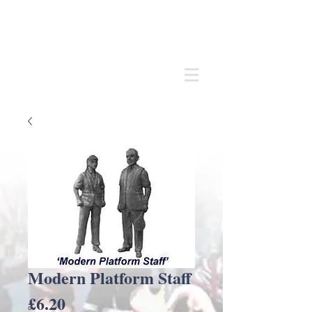
Andrew
C Stadden
Miniature Scale Figure Sculptor
Modelmaker
Modern Platform Staff
Price
£6.20