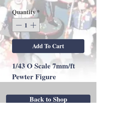
Quantity
*
Add To Cart
1/43 O Scale 7mm/ft
Pewter Figure
Back to Shop
Andrew C Stadden - Miniature Figurine
Sculptor - Modelmaker