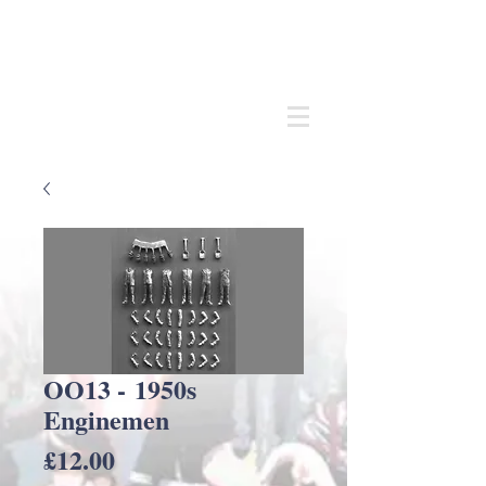
Andrew
C Stadden
Miniature Scale Figure Sculptor
Modelmaker
OO13 - 1950s
Enginemen
Price
£12.00