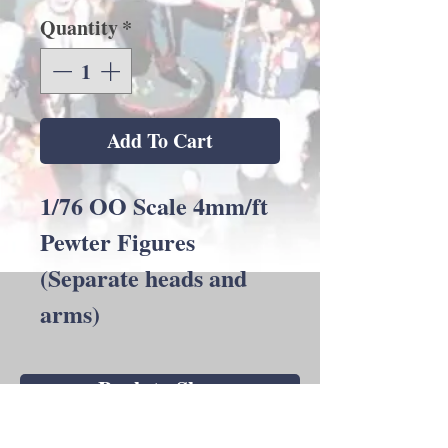
Quantity
*
Add To Cart
1/76 OO Scale 4mm/ft
Pewter Figures
(Separate heads and
arms)
Back to Shop