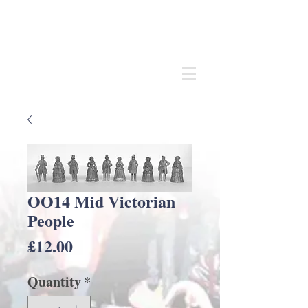
Andrew
C Stadden
Miniature Scale Figure Sculptor
Modelmaker
OO14 Mid Victorian
People
Price
£12.00
Quantity
*