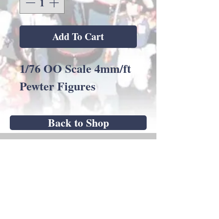
Add To Cart
1/76 OO Scale 4mm/ft
Pewter Figures
Back to Shop
Andrew C Stadden - Miniature Figurine
Sculptor - Modelmaker
14 Brougham Grove, Angmering, West
Sussex, BN16 4PP, United Kingdom
mobile
07751 784423
9am - 5pm Mon-Fri