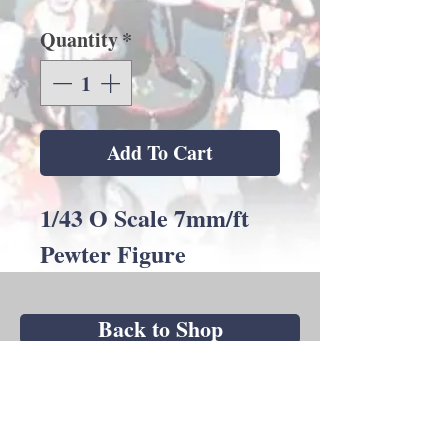
Quantity
*
Add To Cart
1/43 O Scale 7mm/ft
Pewter Figure
Back to Shop
Andrew C Stadden - Miniature Figurine
Sculptor - Modelmaker