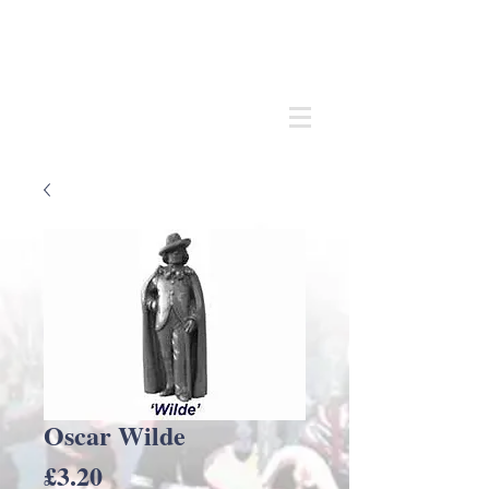
Andrew
C Stadden
Miniature Scale Figure Sculptor
Modelmaker
Oscar Wilde
Price
£3.20