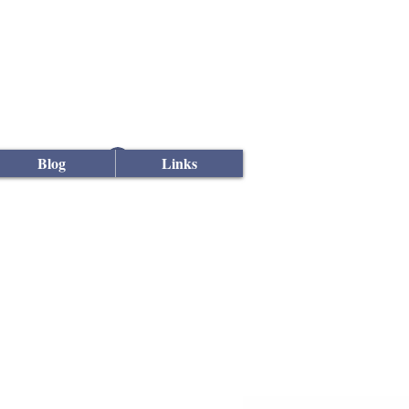
Log In
Blog
Links