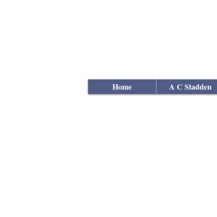
Andrew
C Stadden
Miniature Scale Figure S
Modelmaker
Home
A C Stadden