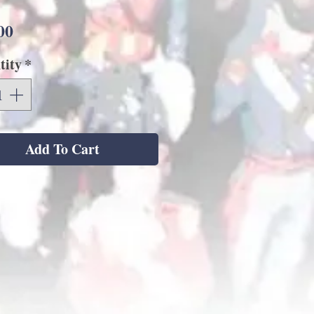
Price
00
tity
*
Add To Cart