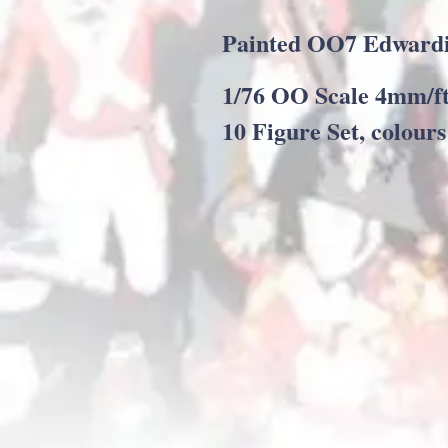
Painted OO7 Edwardi
1/76 OO Scale 4mm/ft
10 Figure Set, colour