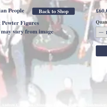
an People
£60.
Back to Shop
 Pewter Figures
Quan
s may vary from image
Andrew C Stadden - Miniature Figurine Sculptor - Modelmaker