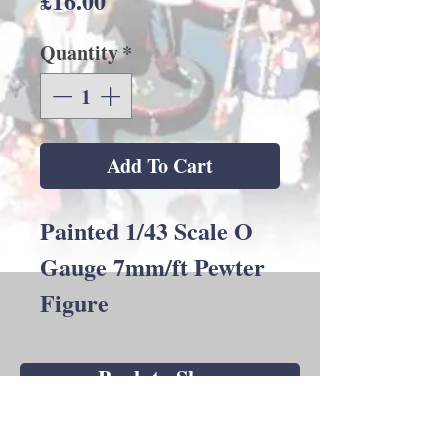
£16.00
Quantity
*
Add To Cart
Painted 1/43 Scale O
Gauge 7mm/ft Pewter
Figure
Back to Shop