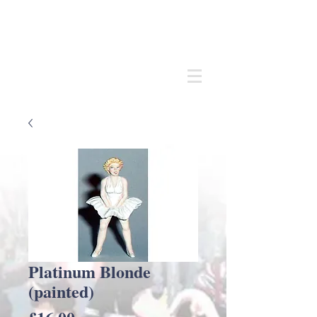
Andrew
C Stadden
Miniature Scale Figure Sculptor
Modelmaker
Platinum Blonde
(painted)
Price