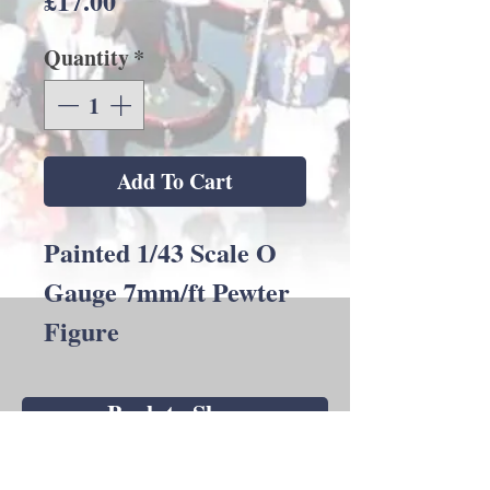
£17.00
Quantity
*
Add To Cart
Painted 1/43 Scale O
Gauge 7mm/ft Pewter
Figure
Back to Shop