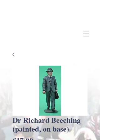
Andrew
C Stadden
Miniature Scale Figure Sculptor
Modelmaker
Dr Richard Beeching
(painted, on base)
Price