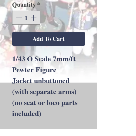
Quantity
*
Add To Cart
1/43 O Scale 7mm/ft
Pewter Figure
Jacket unbuttoned
(with separate arms)
(no seat or loco parts
included)
Back to Shop