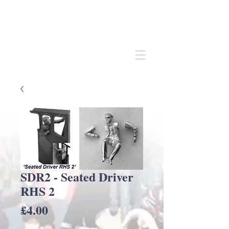
Andrew
C Stadden
Miniature Scale Figure Sculptor
Modelmaker
SDR2 - Seated Driver
RHS 2
Price
£4.00