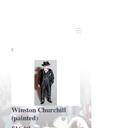
Andrew
C Stadden
Miniature Scale Figure Sculptor
Modelmaker
Winston Churchill
(painted)
Price