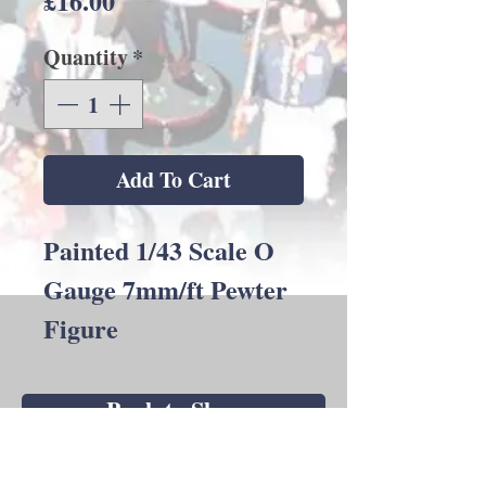
£16.00
Quantity
*
Add To Cart
Painted 1/43 Scale O
Gauge 7mm/ft Pewter
Figure
Back to Shop